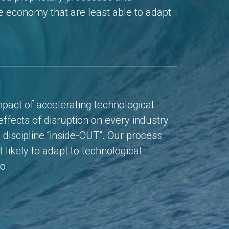
he economy that are least able to adapt
mpact of accelerating technological
ffects of disruption on every industry
 discipline “inside-OUT”. Our process
 likely to adapt to technological
o.