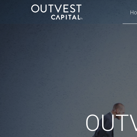
H
OUTV