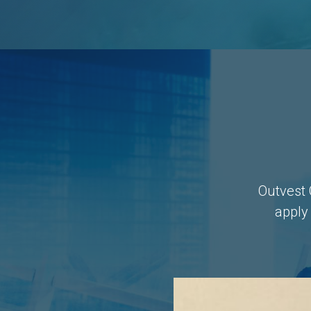
Outvest 
apply