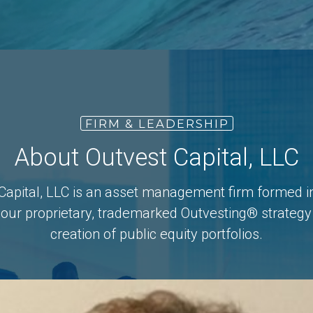
FIRM & LEADERSHIP
About Outvest Capital, LLC
Capital, LLC is an asset management firm formed i
 our proprietary, trademarked Outvesting® strategy 
creation of public equity portfolios.