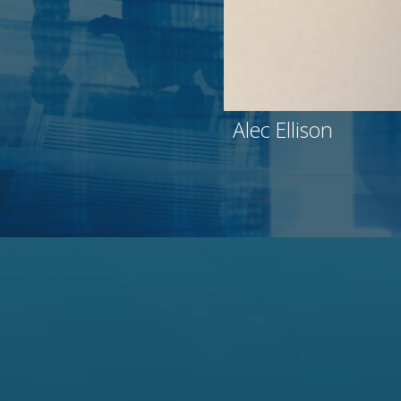
Alec Ellison
29 years covering th
specialist Broadview 
Jefferies (long time 
Experience beyond te
firm-wide Executive 
Prolific speaker and
markets.