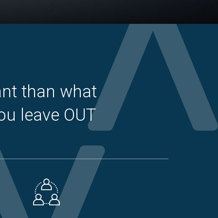
ant than what
you leave OUT