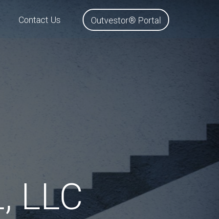
Contact Us
Outvestor® Portal
, LLC