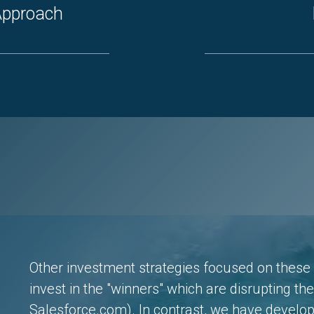
 Approach
Other investment strategies focused on these 
invest in the "winners" which are disrupting th
Salesforce.com). In contrast, we have develo