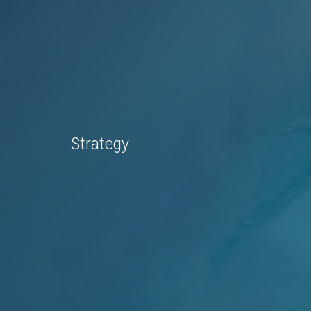
Strategy