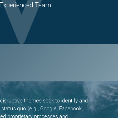
Experienced Team
disruptive themes seek to identify and
e status quo (e.g., Google, Facebook,
ped proprietary processes and