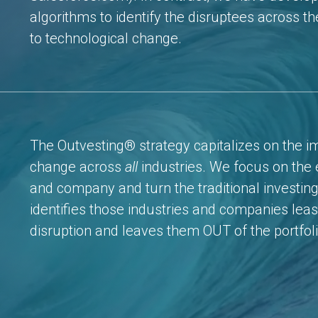
algorithms to identify the disruptees across t
to technological change.
The Outvesting® strategy capitalizes on the i
change across
all
industries. We focus on the e
and company and turn the traditional investing
identifies those industries and companies least
disruption and leaves them OUT of the portfoli