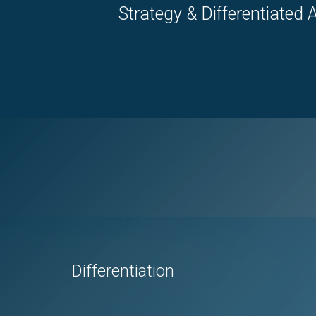
Strategy & Differentiated
Differentiation