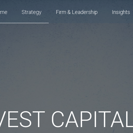
ome
Strategy
Firm & Leadership
Insights
EST CAPITAL