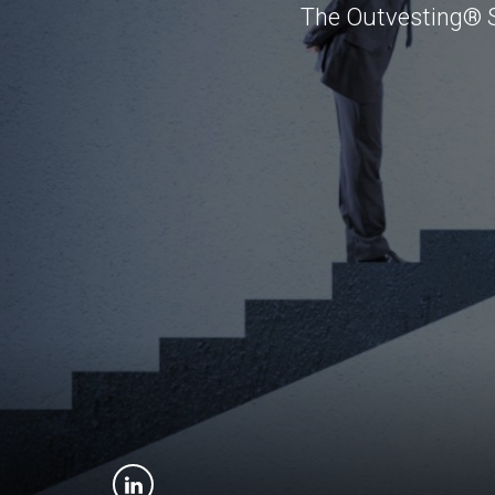
The Outvesting® St