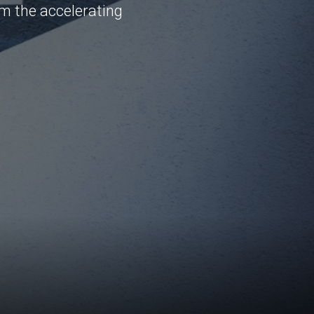
om the accelerating