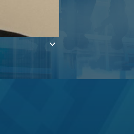
rgan Stanley, M&A
fferies in 2003) and
 bank, serving on
mittee for 7 years.
d technology capital