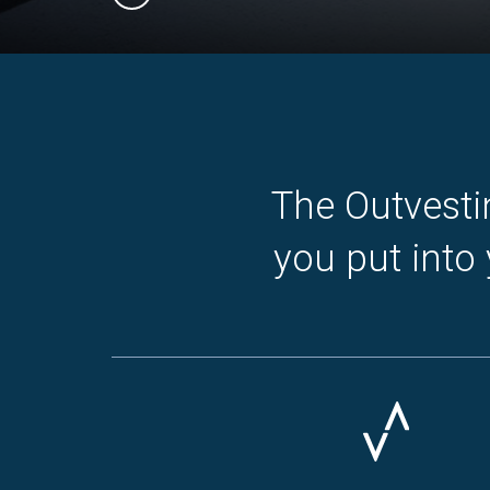
Slide 1 of 3.
The Outvesti
you put into