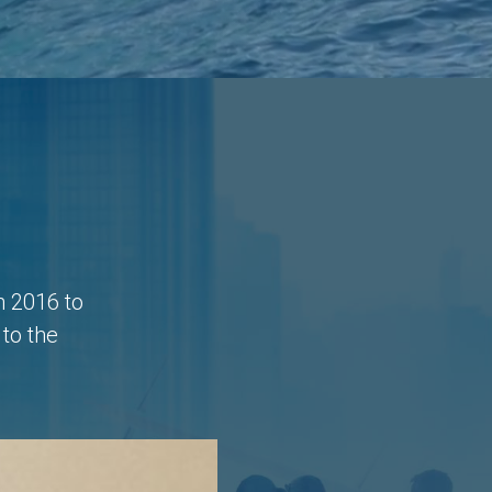
n 2016 to
to the