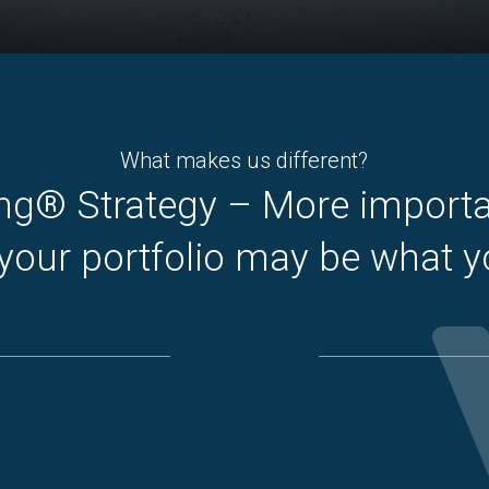
What makes us different?
ng® Strategy – More import
 your portfolio may be what 