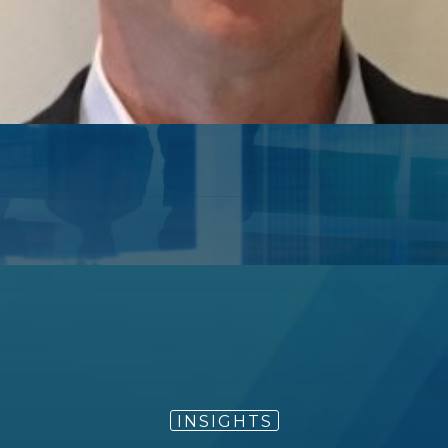
e technology sector as an investment banker at Mo
International (President at time of acquisition by Je
chief of the technology group).
chnology includes co-heading Jefferies’ investment
Committee and chairing cross-industry Fairness Com
 commentator regarding major technology trends an
INSIGHTS