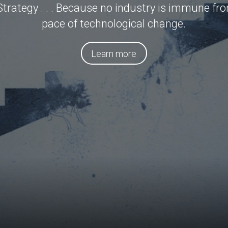
rategy . . . Because no industry is immune fr
pace of technological change.
Learn more